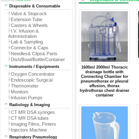
Disposable & Consumable
Valve & Stopcock
Extension Tube
Casters & Wheels
I.V. Infusion &
Administration
Lab & Sampling
Connector & Caps
Needles& Clips& Parts
Dish/Bowl/Bottle/Container
Instruments / Equipments
1600ml 2000ml Thoracic
drainage bottle with
Oxygen Concentrator
Connecting Chamber for
Endoscopic Surgical
pneumothorax or pleural
Thermometer
effusion, thorax
hydrothorax chest drainer
Monitors
container
Infusion Pumps
Radiology & Imaging
CT MR DSA syringes
CT MR DSA tubes
Imaging Films, Pinters
Injectors Machine
Respiratory Pneumology