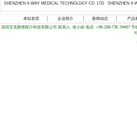
SHENZHEN X-WAY MEDICAL TECHNOLOGY CO. LTD
SHENZHEN X-W
本站首页
企业简介
新闻动态
产品
深圳艾克斯维医疗科技有限公司 联系人: 徐小姐 电话: +86-189-736 78487 手机/微信