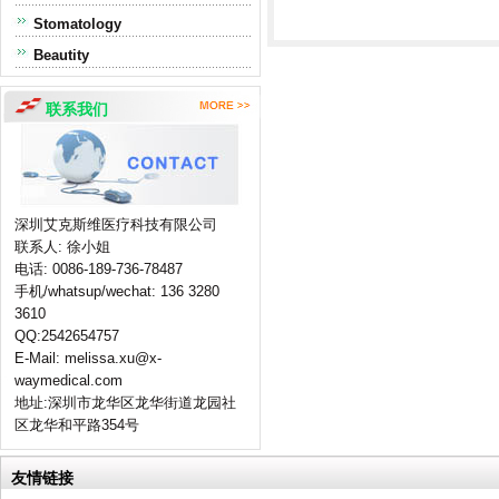
Stomatology
Beautity
联系我们
深圳艾克斯维医疗科技有限公司
联系人: 徐小姐
电话: 0086-189-736-78487
手机/whatsup/wechat: 136 3280
3610
QQ:2542654757
E-Mail: melissa.xu@x-
waymedical.com
地址:深圳市龙华区龙华街道龙园社
区龙华和平路354号
友情链接