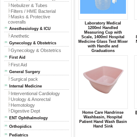
Nebulizer & Tubes
Filters / HME Bacterial
Masks & Protective
coveralls
Laboratory Medical
1200ml Handled
Anesthesiology & ICU
Measuring Cup with
Anethetic
Scale, 1400ml Hospital
Medicine Glass Test Mixer
Gynecology & Obstetrics
with Handle and
Gynecology & Obstetrics
Graduations
First Aid
First Aid
General Surgery
Surgical pack
Internal Medicine
Interventional Cardiology
Urology & Anorectal
Hemotology
Digestive Dept
Home Care Handrinse
Washbasin, Hospital
ENT Ophthalmology
Patient Hand Wash Basin
Hand Sink
Orthopidics
Pediatrics