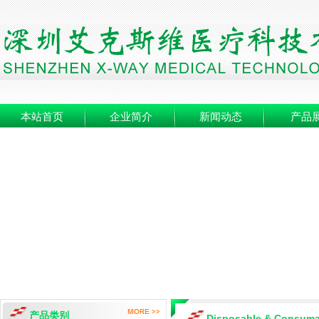
本站首页
企业简介
新闻动态
产品
产品类别
Disposable & Consuma