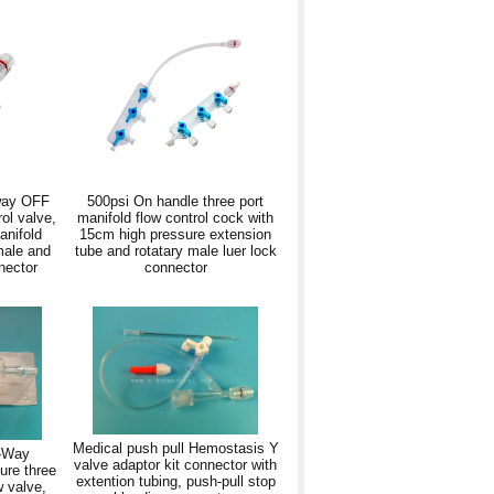
way OFF
500psi On handle three port
rol valve,
manifold flow control cock with
anifold
15cm high pressure extension
male and
tube and rotatary male luer lock
nector
connector
Medical push pull Hemostasis Y
3-Way
valve adaptor kit connector with
ure three
extention tubing, push-pull stop
w valve,