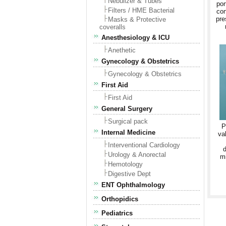
Nebulizer & Tubes
por
Filters / HME Bacterial
con
pre
Masks & Protective
coveralls
Anesthesiology & ICU
Anethetic
Gynecology & Obstetrics
Gynecology & Obstetrics
First Aid
First Aid
General Surgery
Surgical pack
P
Internal Medicine
va
Interventional Cardiology
d
Urology & Anorectal
mi
Hemotology
Digestive Dept
ENT Ophthalmology
Orthopidics
Pediatrics