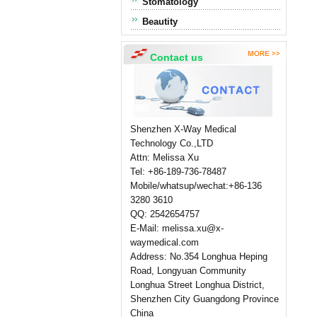
Stomatology
Beautity
Contact us
Shenzhen X-Way Medical
Technology Co.,LTD
Attn: Melissa Xu
Tel: +86-189-736-78487
Mobile/whatsup/wechat:+86-136
3280 3610
QQ: 2542654757
E-Mail: melissa.xu@x-
waymedical.com
Address: No.354 Longhua Heping
Road, Longyuan Community
Longhua Street Longhua District,
Shenzhen City Guangdong Province
China