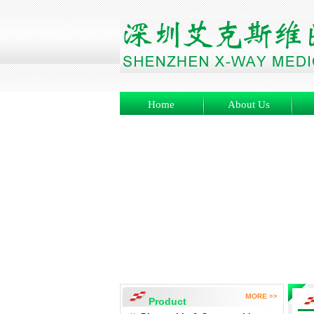
Home
About Us
Product