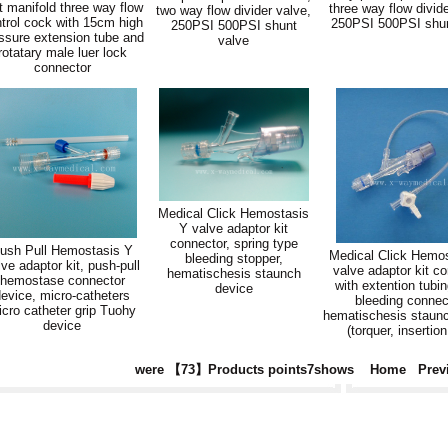
t manifold three way flow
three way flow divide
two way flow divider valve,
trol cock with 15cm high
250PSI 500PSI shun
250PSI 500PSI shunt
ssure extension tube and
valve
rotatary male luer lock
connector
Medical Click Hemostasis
Y valve adaptor kit
connector, spring type
ush Pull Hemostasis Y
Medical Click Hemo
bleeding stopper,
lve adaptor kit, push-pull
valve adaptor kit c
hematischesis staunch
hemostase connector
with extention tubin
device
evice, micro-catheters
bleeding connec
cro catheter grip Tuohy
hematischesis staun
device
(torquer, insertion
were 【73】Products points7shows
Home
Prev