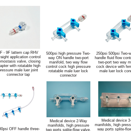
F - 9F lattern cap RHV
500psi high pressure Two-
250psi 500psi Two-
raight application control
way ON handle two-port
handle fluid flow cont
mostasis valve, closing
manifold, two way flow
two-port two way m
apter with rotatable high
control cock high pressure
cock device with fe
pressure male luer joint
rotatable male luer lock
male luer lock con
connector tap
connector
Medical device 
Medical device 2-Way
manifolds, high press
manifolds, high pressure
00psi OFF handle three-
way ports splite-flo
two ports splite-flow valve,