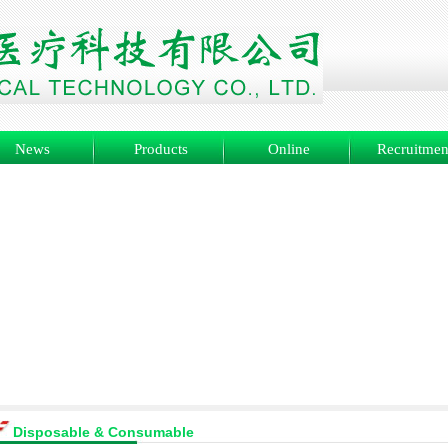
News
Products
Online
Recruitmen
Disposable & Consumable