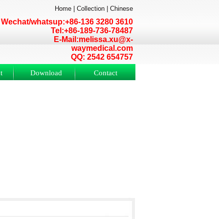
Home
|
Collection
|
Chinese
Wechat/whatsup:+86-136 3280 3610
Tel:+86-189-736-78487
E-Mail:melissa.xu@x-
waymedical.com
QQ: 2542 654757
t
Download
Contact