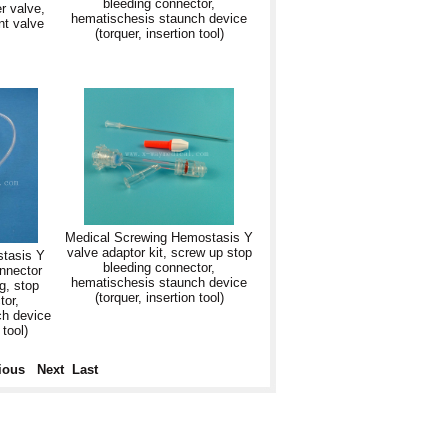
bleeding connector,
r valve,
hematischesis staunch device
t valve
(torquer, insertion tool)
Medical Screwing Hemostasis Y
valve adaptor kit, screw up stop
stasis Y
bleeding connector,
onnector
hematischesis staunch device
g, stop
(torquer, insertion tool)
tor,
ch device
 tool)
ious
Next
Last