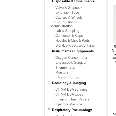
Disposable & Consumable
Valve & Stopcock
Extension Tube
Casters & Wheels
I.V. Infusion &
Administration
Lab & Sampling
Connector & Caps
Needles& Clips& Parts
Dish/Bowl/Bottle/Container
0
St
Instruments / Equipments
he
Oxygen Concentrator
ad
Endoscopic Surgical
Thermometer
Monitors
Infusion Pumps
Radiology & Imaging
CT MR DSA syringes
CT MR DSA tubes
Imaging Films, Pinters
Injectors Machine
Respiratory Pneumology
5