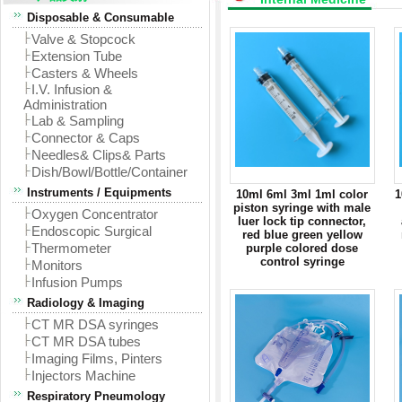
Disposable & Consumable
Valve & Stopcock
Extension Tube
Casters & Wheels
I.V. Infusion &
Administration
Lab & Sampling
Connector & Caps
Needles& Clips& Parts
Dish/Bowl/Bottle/Container
Instruments / Equipments
10ml 6ml 3ml 1ml color
1
piston syringe with male
Oxygen Concentrator
luer lock tip connector,
Endoscopic Surgical
red blue green yellow
Thermometer
purple colored dose
control syringe
Monitors
Infusion Pumps
Radiology & Imaging
CT MR DSA syringes
CT MR DSA tubes
Imaging Films, Pinters
Injectors Machine
Respiratory Pneumology