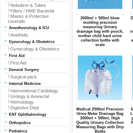
Nebulizer & Tubes
Filters / HME Bacterial
Masks & Protective
2600ml + 500ml blow
D
coveralls
molding precision
measuring Urinary
Anesthesiology & ICU
drainage bag with pouch,
n
Anethetic
mother child hard urine
collection bottle with
a
Gynecology & Obstetrics
scale
Gynecology & Obstetrics
First Aid
First Aid
General Surgery
Surgical pack
Internal Medicine
Interventional Cardiology
Urology & Anorectal
Hemotology
Digestive Dept
Medical 2500ml Precision
Urine Meter Drainage Bag
L
ENT Ophthalmology
2000ml + 500ml, High
Quality Urinary Collection
Orthopidics
Measuring Bags with Drip
Pediatrics
Bottle