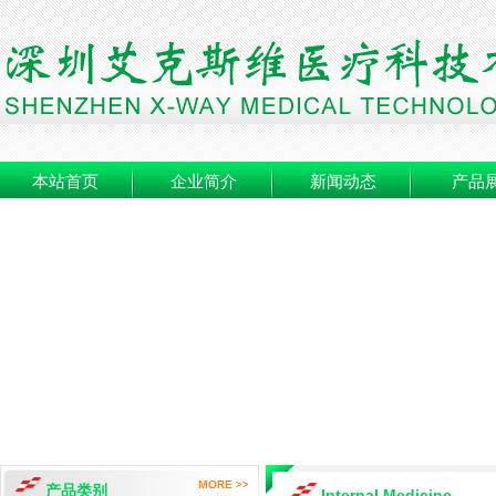
本站首页
企业简介
新闻动态
产品
产品类别
Internal Medicine