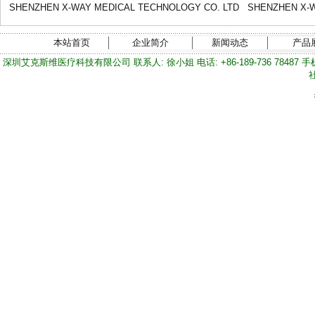
SHENZHEN X-WAY MEDICAL TECHNOLOGY CO. LTD
SHENZHEN X-W
本站首页
企业简介
新闻动态
产品
深圳艾克斯维医疗科技有限公司 联系人: 徐小姐 电话: +86-189-736 78487 手机/微信