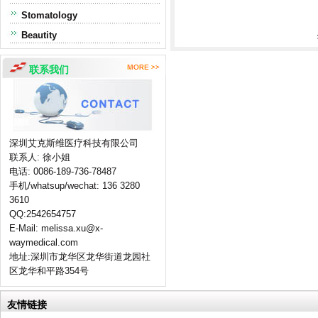
Stomatology
Beautity
联系我们
深圳艾克斯维医疗科技有限公司
联系人: 徐小姐
电话: 0086-189-736-78487
手机/whatsup/wechat: 136 3280
3610
QQ:2542654757
E-Mail: melissa.xu@x-
waymedical.com
地址:深圳市龙华区龙华街道龙园社
区龙华和平路354号
友情链接